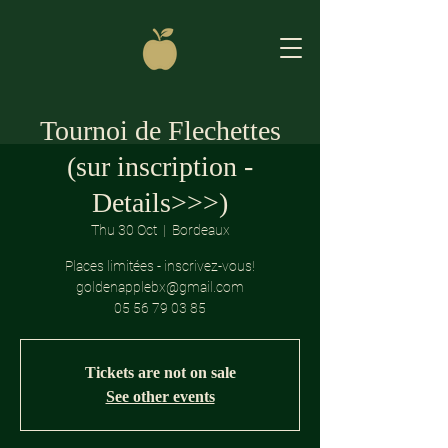
Tournoi de Flechettes
(sur inscription -
Details>>>)
Thu 30 Oct
  |  
Bordeaux
Places limitées - inscrivez-vous!
goldenapplebx@gmail.com
05 56 79 03 85
Tickets are not on sale
See other events