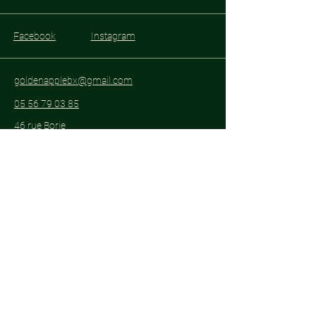
Facebook
Instagram
goldenapplebx@gmail.com
05 56 79 03 85
46 rue Borie
33300 Bordeaux
Subscribe to get notified about special
events.
Email
*
Yes, subscribe me to your 
newsletter.
*