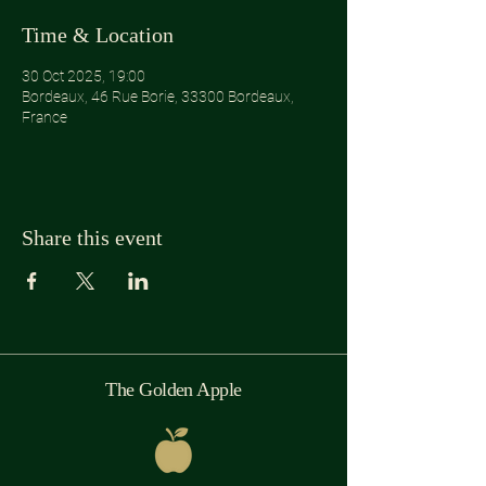
Time & Location
30 Oct 2025, 19:00
Bordeaux, 46 Rue Borie, 33300 Bordeaux,
France
Share this event
The Golden Apple