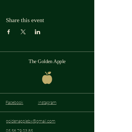
Share this event
The Golden Apple
Facebook
Instagram
goldenapplebx@gmail.com
05 56 79 03 85