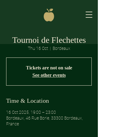
Tournoi de Flechettes
Thu 16 Oct
  |  
Bordeaux
Tickets are not on sale
See other events
Time & Location
16 Oct 2025, 19:00 – 23:00
Bordeaux, 46 Rue Borie, 33300 Bordeaux,
France