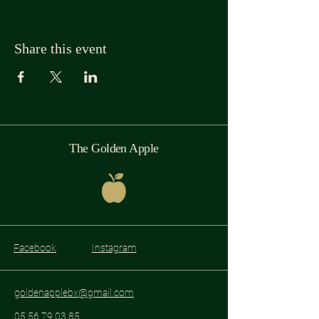
Share this event
The Golden Apple
Facebook
Instagram
goldenapplebx@gmail.com
05 56 79 03 85