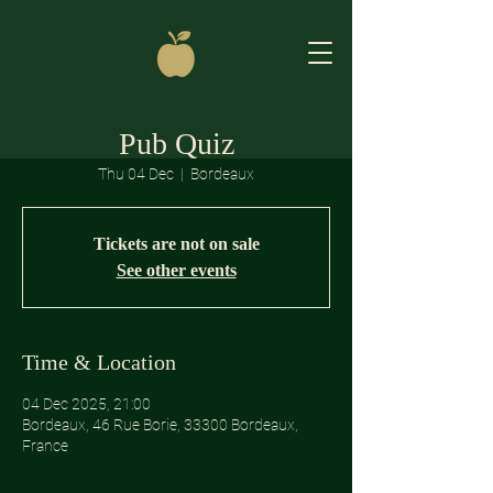
Pub Quiz
Thu 04 Dec
  |  
Bordeaux
Tickets are not on sale
See other events
Time & Location
04 Dec 2025, 21:00
Bordeaux, 46 Rue Borie, 33300 Bordeaux,
France