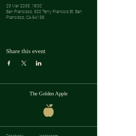
23 Mar 2035, 18:00
San Francisco, 500 Terry Francois St. San
Francisco, CA 94158
Share this event
The Golden Apple