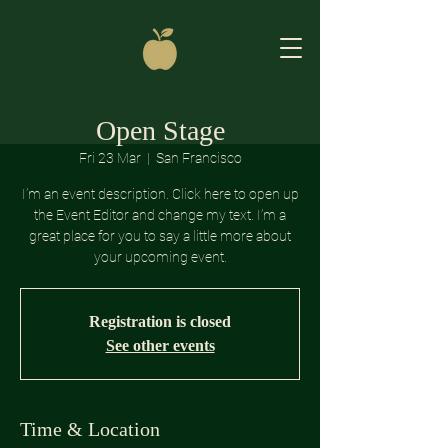
Open Stage
Fri 23 Mar
  |  
San Francisco
I’m an event description. Click here to open up
the Event Editor and change my text. I’m a
great place for you to say a little more about
your upcoming event.
Registration is closed
See other events
Time & Location