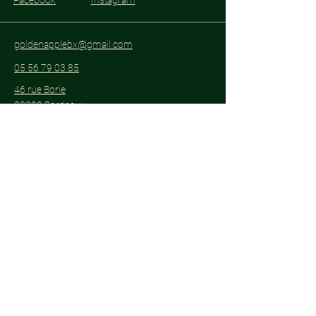
Facebook
Instagram
goldenapplebx@gmail.com
05 56 79 03 85
46 rue Borie
33300 Bordeaux
Subscribe to get notified about special
events.
Email
*
Yes, subscribe me to your 
newsletter.
*
Subscribe