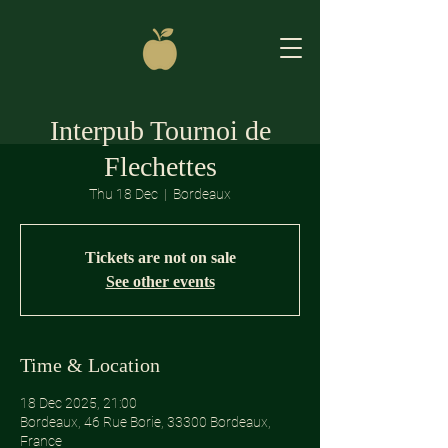
Interpub Tournoi de
Flechettes
Thu 18 Dec
  |  
Bordeaux
Tickets are not on sale
See other events
Time & Location
18 Dec 2025, 21:00
Bordeaux, 46 Rue Borie, 33300 Bordeaux,
France