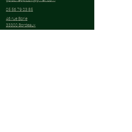
05 56 79 03 85
46 rue Borie
33300 Bordeaux
Subscribe to get notified about special
events.
Email
*
Yes, subscribe me to your 
newsletter.
*
Subscribe