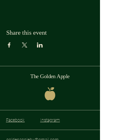
Share this event
The Golden Apple
Facebook
Instagram
goldenapplebx@gmail.com